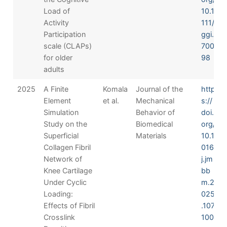
Load of
10.1
Activity
111/
Participation
ggi.
scale (CLAPs)
700
for older
98
adults
2025
A Finite
Komala
Journal of the
http
Element
et al.
Mechanical
s://
Simulation
Behavior of
doi.
Study on the
Biomedical
org/
Superficial
Materials
10.1
Collagen Fibril
016/
Network of
j.jm
Knee Cartilage
bb
Under Cyclic
m.2
Loading:
025
Effects of Fibril
.107
Crosslink
100