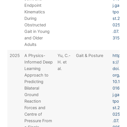
Endpoint
j.gai
Kinematics
tpo
During
st.2
Obstructed
025
Gait in Young
.07.
and Older
315
Adults
2025
A Physics-
Yu, C.-
Gait & Posture
http
Informed Deep
H. et
s://
Learning
al.
doi.
Approach to
org/
Predicting
10.1
Bilateral
016/
Ground
j.gai
Reaction
tpo
Forces and
st.2
Centre of
025
Pressure From
.07.