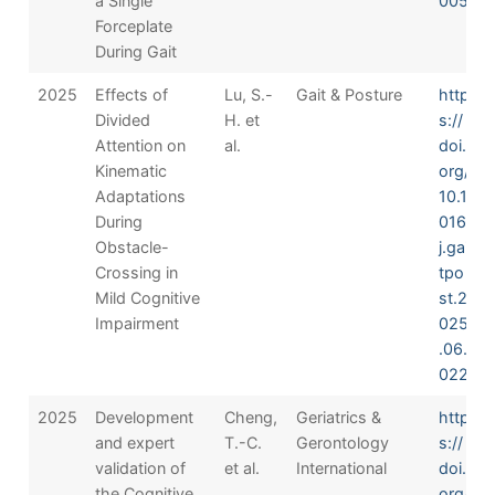
a Single
005
Forceplate
During Gait
2025
Effects of
Lu, S.-
Gait & Posture
http
Divided
H. et
s://
Attention on
al.
doi.
Kinematic
org/
Adaptations
10.1
During
016/
Obstacle-
j.gai
Crossing in
tpo
Mild Cognitive
st.2
Impairment
025
.06.
022
2025
Development
Cheng,
Geriatrics &
http
and expert
T.-C.
Gerontology
s://
validation of
et al.
International
doi.
the Cognitive
org/