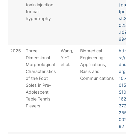
toxin injection
j.gai
for calf
tpo
hypertrophy
st.2
025
.109
994
2025
Three-
Wang,
Biomedical
http
Dimensional
Y.-T.
Engineering:
s://
Morphological
et al.
Applications,
doi.
Characteristics
Basis and
org/
of the Foot
Communications
10.4
Soles in Pre-
015/
Adolescent
S10
Table Tennis
162
Players
372
255
002
92