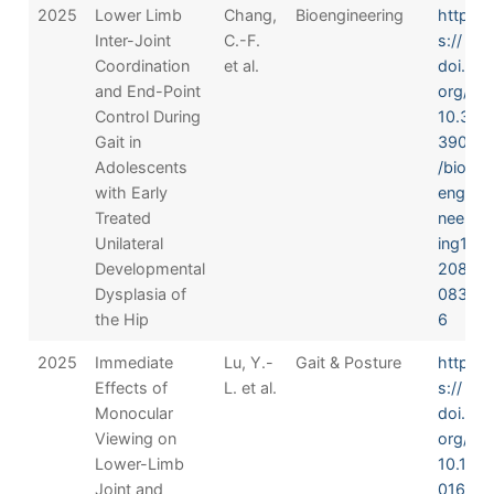
2025
Lower Limb
Chang,
Bioengineering
http
Inter-Joint
C.-F.
s://
Coordination
et al.
doi.
and End-Point
org/
Control During
10.3
Gait in
390
Adolescents
/bio
with Early
engi
Treated
neer
Unilateral
ing1
Developmental
208
Dysplasia of
083
the Hip
6
2025
Immediate
Lu, Y.-
Gait & Posture
http
Effects of
L. et al.
s://
Monocular
doi.
Viewing on
org/
Lower-Limb
10.1
Joint and
016/