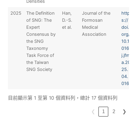
Densities
2025
The Definition
Han,
Journal of the
http
of SNG: The
D.-S.
Formosan
s://
Expert
et al.
Medical
doi.
Consensus by
Association
org/
the SNG
10.1
Taxonomy
016/
Task Force of
j.jfm
the Taiwan
a.20
SNG Society
25.
04.
016
目前顯示第 1 至第 10 個資料列，總計 17 個資料列
❮
1
2
❯