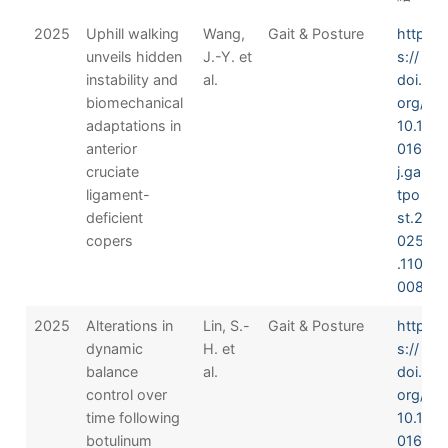
2025
Uphill walking
Wang,
Gait & Posture
http
unveils hidden
J.-Y. et
s://
instability and
al.
doi.
biomechanical
org/
adaptations in
10.1
anterior
016/
cruciate
j.gai
ligament-
tpo
deficient
st.2
copers
025
.110
008
2025
Alterations in
Lin, S.-
Gait & Posture
http
dynamic
H. et
s://
balance
al.
doi.
control over
org/
time following
10.1
botulinum
016/