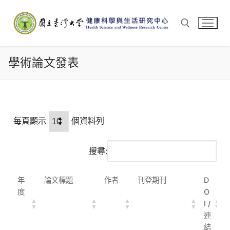
學術論文發表
每頁顯示
個資料列
搜尋:
年
論文標題
作者
刊登期刊
D
度
O
I /
連
結