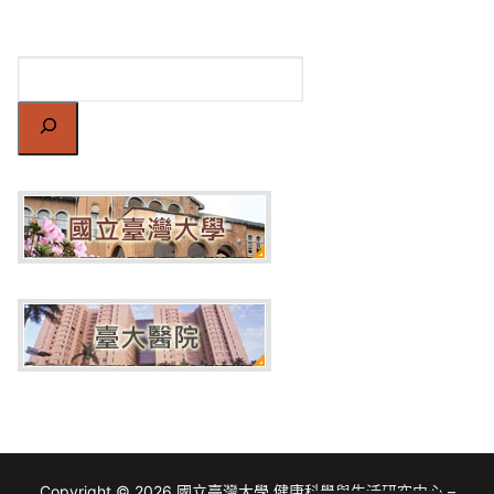
搜
尋
Copyright © 2026 國立臺灣大學 健康科學與生活研究中心 –